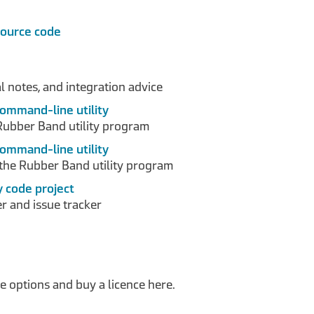
source code
 notes, and integration advice
command-line utility
Rubber Band utility program
command-line utility
the Rubber Band utility program
y code project
r and issue tracker
 options and buy a licence here.