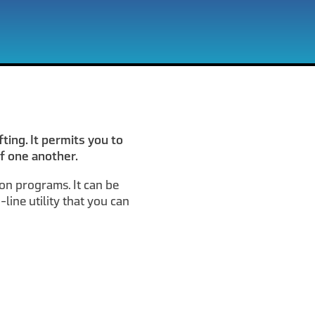
ting. It permits you to
f one another.
ion programs. It can be
line utility that you can