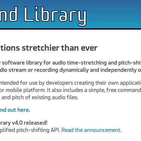
tions stretchier than ever
y software library for audio time-stretching and pitch-shif
dio stream or recording dynamically and independently o
intended for use by developers creating their own applicat
r mobile platform. It also includes a simple, free command-
nd pitch of existing audio files.
ind out here
.
rary v4.0 released!
plified pitch-shifting API.
Read the announcement
.