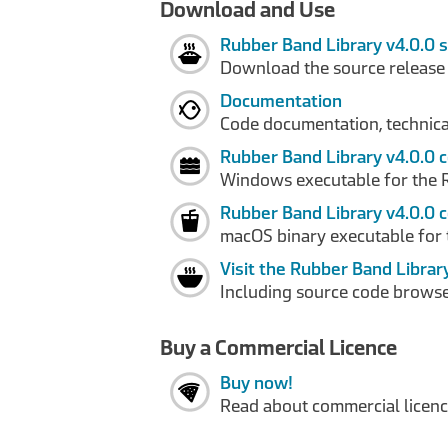
Download and Use
Rubber Band Library v4.0.0 
Download the source release
Documentation
Code documentation, technical
Rubber Band Library v4.0.0 
Windows executable for the 
Rubber Band Library v4.0.0 
macOS binary executable for 
Visit the Rubber Band Librar
Including source code browse
Buy a Commercial Licence
Buy now!
Read about commercial licence