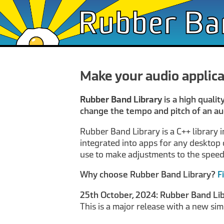
Make your audio applica
Rubber Band Library
is a high qualit
change the tempo and pitch of an au
Rubber Band Library is a C++ library 
integrated into apps for any desktop o
use to make adjustments to the speed a
Why choose Rubber Band Library?
F
25th October, 2024: Rubber Band Lib
This is a major release with a new sim